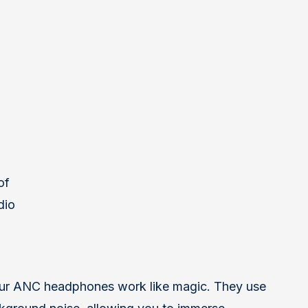
of
dio
our ANC headphones work like magic. They use