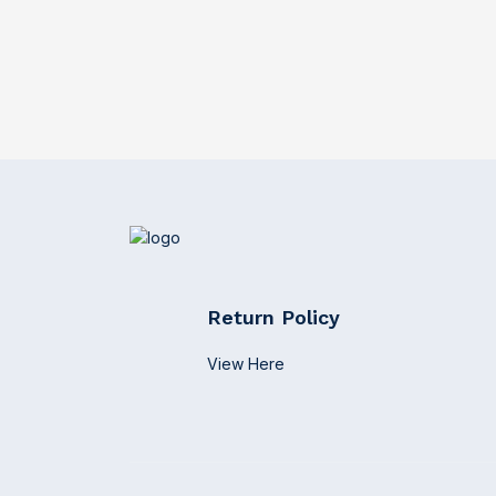
Return Policy
View Here