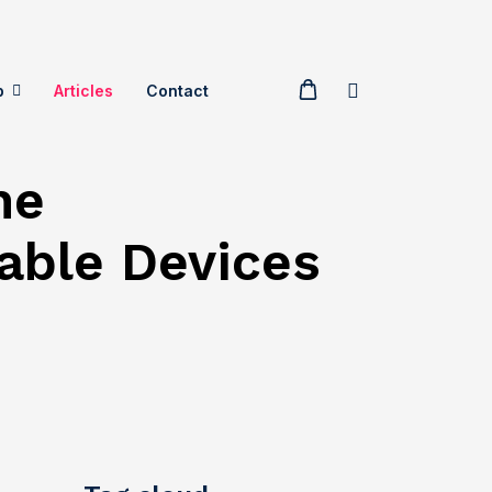
p
Articles
Contact
he
able Devices