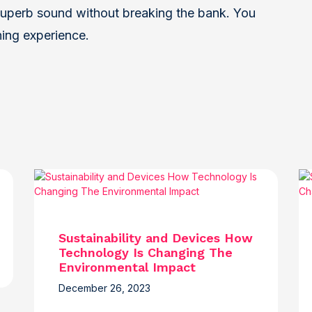
uperb sound without breaking the bank. You
ning experience.
Sustainability and Devices How
Technology Is Changing The
Environmental Impact
December 26, 2023