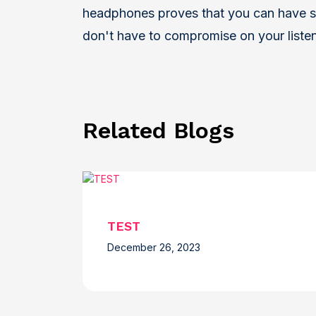
headphones proves that you can have s
don't have to compromise on your liste
Related Blogs
TEST
December 26, 2023