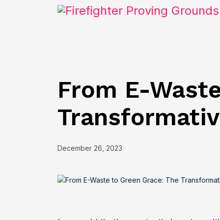
From E-Waste
Transformativ
December 26, 2023