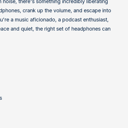
 noise, there's something incredibly liberating
adphones, crank up the volume, and escape into
're a music aficionado, a podcast enthusiast,
ace and quiet, the right set of headphones can
s