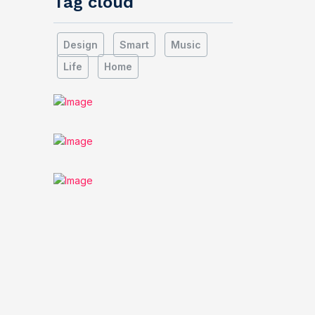
Tag cloud
Design
Smart
Music
Life
Home