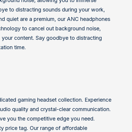
kground noise, allowing you to immerse
dbye to distracting sounds during your work,
 and quiet are a premium, our ANC headphones
chnology to cancel out background noise,
n your content. Say goodbye to distracting
ation time.
dicated gaming headset collection. Experience
r audio quality and crystal-clear communication.
ve you the competitive edge you need.
y price tag. Our range of affordable