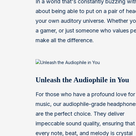
In a world that's constantly buzzing with
about being able to put on a pair of he
your own auditory universe. Whether you
a gamer, or just someone who values pe
make all the difference.
Unleash the Audiophile in You
For those who have a profound love for
music, our audiophile-grade headphone
are the perfect choice. They deliver
impeccable sound quality, ensuring that
every note, beat, and melody is crystal