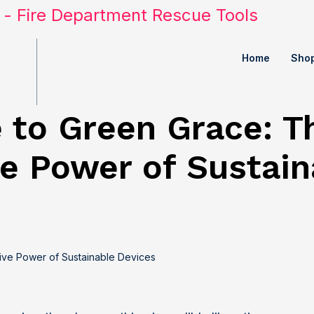
Home
Sho
 to Green Grace: T
e Power of Sustain