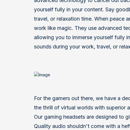
advanced technology to cancel out bac
yourself fully in your content. Say goo
travel, or relaxation time. When peace
work like magic. They use advanced te
allowing you to immerse yourself fully i
sounds during your work, travel, or relax
F
or the gamers out there, we have a de
the thrill of virtual worlds with superio
Our gaming headsets are designed to gi
Quality audio shouldn't come with a heft