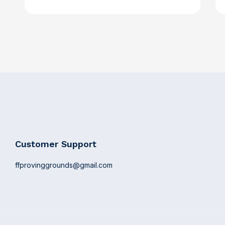
Customer Support
ffprovinggrounds@gmail.com