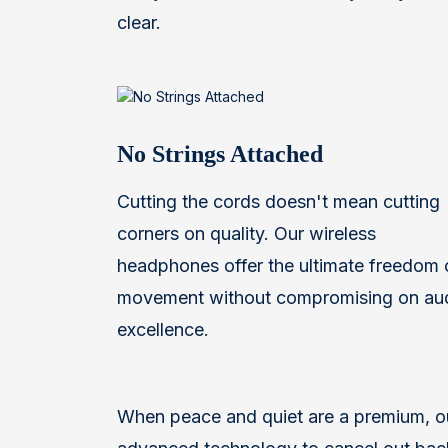
clear.
No Strings Attached
Cutting the cords doesn't mean cutting
corners on quality. Our wireless
headphones offer the ultimate freedom 
movement without compromising on au
excellence.
When peace and quiet are a premium, 