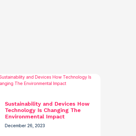
Sustainability and Devices How
Technology Is Changing The
Environmental Impact
December 26, 2023