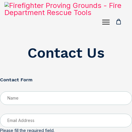
Contact Us
Contact Form
Please fill the required field.