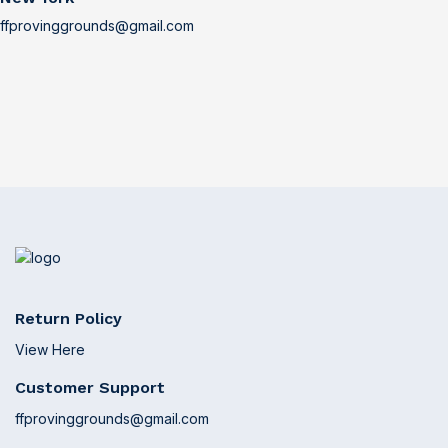
ffprovinggrounds@gmail.com
Return Policy
View Here
Customer Support
ffprovinggrounds@gmail.com