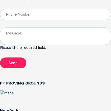
Please fill the required field.
Send
FF PROVING GROUNDS
New York