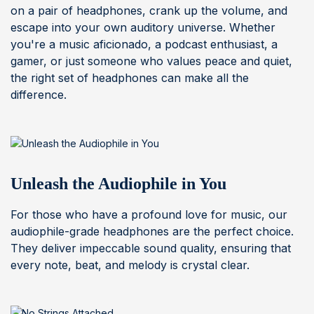
on a pair of headphones, crank up the volume, and
escape into your own auditory universe. Whether
you're a music aficionado, a podcast enthusiast, a
gamer, or just someone who values peace and quiet,
the right set of headphones can make all the
difference.
Unleash the Audiophile in You
For those who have a profound love for music, our
audiophile-grade headphones are the perfect choice.
They deliver impeccable sound quality, ensuring that
every note, beat, and melody is crystal clear.