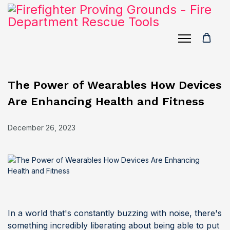
The Power of Wearables How Devices
Are Enhancing Health and Fitness
December 26, 2023
In a world that's constantly buzzing with noise, there's
something incredibly liberating about being able to put