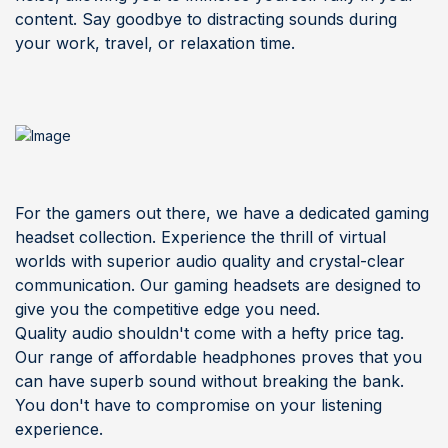
content. Say goodbye to distracting sounds during
your work, travel, or relaxation time.
F
or the gamers out there, we have a dedicated gaming
headset collection. Experience the thrill of virtual
worlds with superior audio quality and crystal-clear
communication. Our gaming headsets are designed to
give you the competitive edge you need.
Quality audio shouldn't come with a hefty price tag.
Our range of affordable headphones proves that you
can have superb sound without breaking the bank.
You don't have to compromise on your listening
experience.