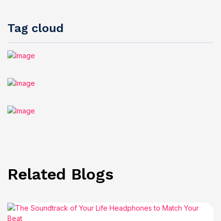
Tag cloud
Related Blogs