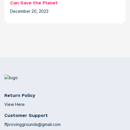
Can Save the Planet
December 20, 2023
Return Policy
View Here
Customer Support
ffprovinggrounds@gmail.com