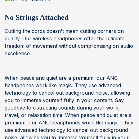
No Strings Attached
Cutting the cords doesn't mean cutting corners on
quality. Our wireless headphones offer the ultimate
freedom of movement without compromising on audio
excellence.
When peace and quiet are a premium, our ANC
headphones work like magic. They use advanced
technology to cancel out background noise, allowing
you to immerse yourself fully in your content. Say
goodbye to distracting sounds during your work,
travel, or relaxation time. When peace and quiet are a
premium, our ANC headphones work like magic. They
use advanced technology to cancel out background
noise, allowing you to immerse yourself fully in your