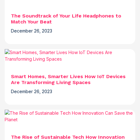
The Soundtrack of Your Life Headphones to
Match Your Beat
December 26, 2023
Smart Homes, Smarter Lives How IoT Devices
Are Transforming Living Spaces
December 26, 2023
The Rise of Sustainable Tech How Innovation