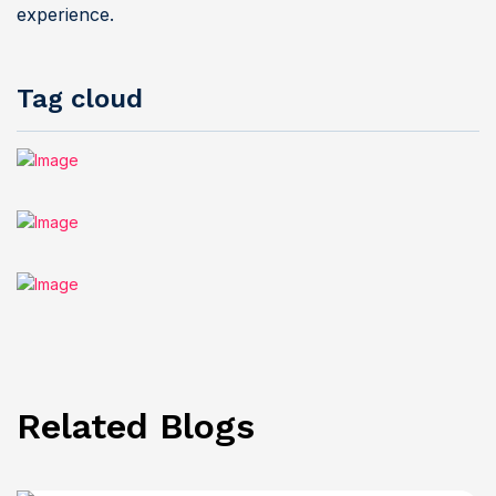
experience.
Tag cloud
Related Blogs