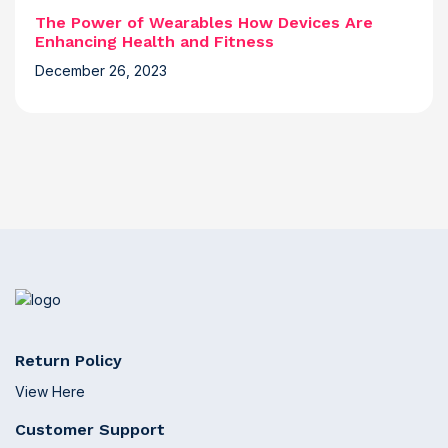
The Power of Wearables How Devices Are
Enhancing Health and Fitness
December 26, 2023
Return Policy
View Here
Customer Support