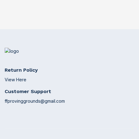
Return Policy
View Here
Customer Support
ffprovinggrounds@gmail.com