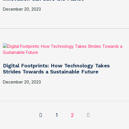
December 20, 2023
Digital Footprints: How Technology Takes
Strides Towards a Sustainable Future
December 20, 2023
1
2