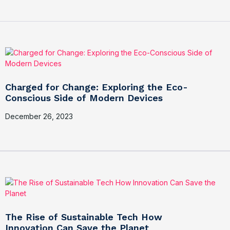
Charged for Change: Exploring the Eco-
Conscious Side of Modern Devices
December 26, 2023
The Rise of Sustainable Tech How
Innovation Can Save the Planet