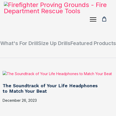
What's For Drill
Size Up Drills
Featured Products
The Soundtrack of Your Life Headphones
to Match Your Beat
December 26, 2023