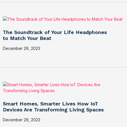
The Soundtrack of Your Life Headphones
to Match Your Beat
December 26, 2023
Smart Homes, Smarter Lives How IoT
Devices Are Transforming Living Spaces
December 26, 2023